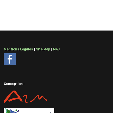
Mentions Légales
|
Site Map
|
MAJ
Conception :