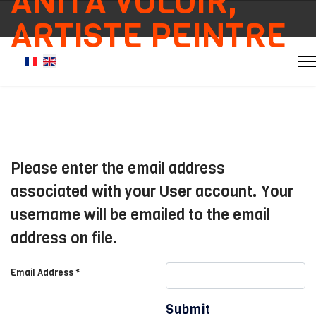
ANITA VOLOIR,
ARTISTE PEINTRE
Select your language
Please enter the email address
associated with your User account. Your
username will be emailed to the email
address on file.
Email Address
*
Submit